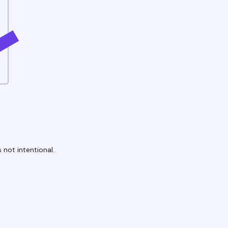
 not intentional.