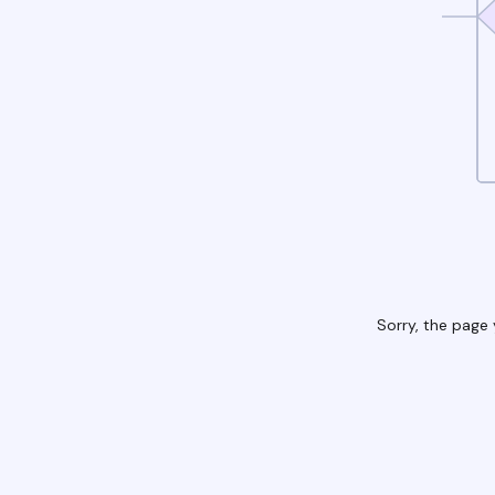
Sorry, the page 