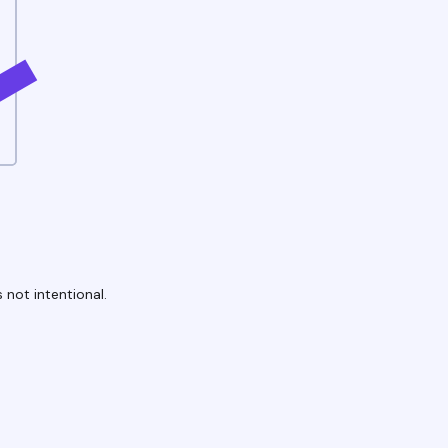
 not intentional.