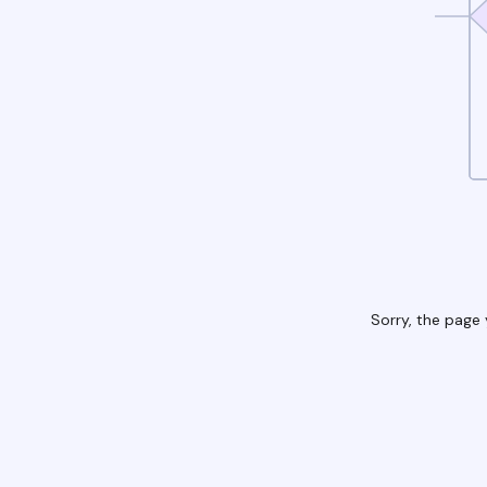
Sorry, the page 