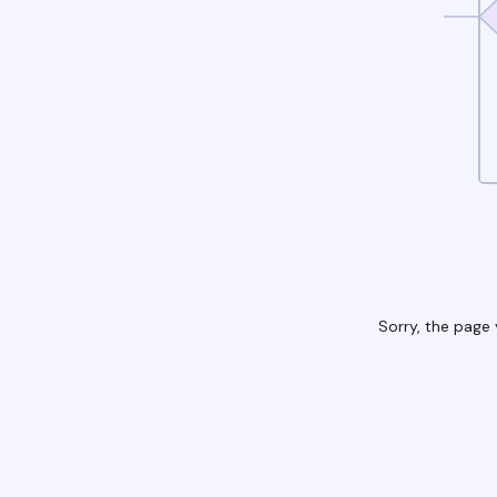
Sorry, the page 