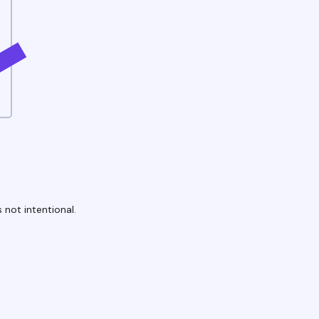
 not intentional.