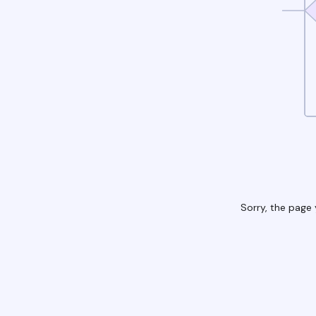
Sorry, the page 